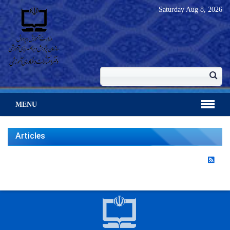
Saturday
Aug 8, 2026
MENU
Articles