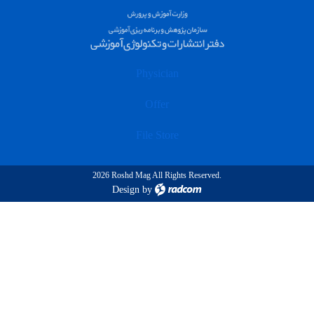
Physician
Offer
File Store
2026 Roshd Mag All Rights Reserved.
Design
by
radcom