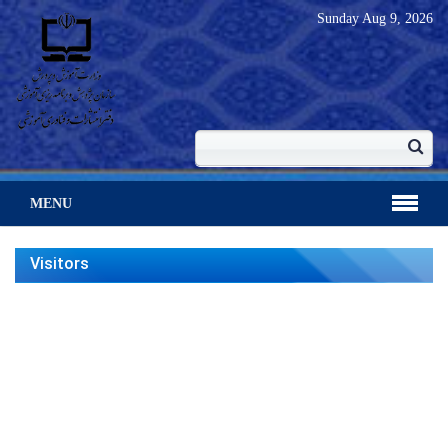
Sunday
Aug 9, 2026
MENU
Visitors
Online Visitors
Unique visit total
29 User
33,508,917 User
Unique visit today
Unique visit yesterday
515 User
10,442 User
Most unique visit day