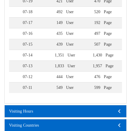
07-19
421 User
470 Page
07-18
492 User
520 Page
07-17
149 User
192 Page
07-16
435 User
497 Page
07-15
439 User
507 Page
07-14
1,351 User
1,430 Page
07-13
1,833 User
1,957 Page
07-12
444 User
476 Page
07-11
549 User
599 Page
Visiting Hours
Visiting Countries