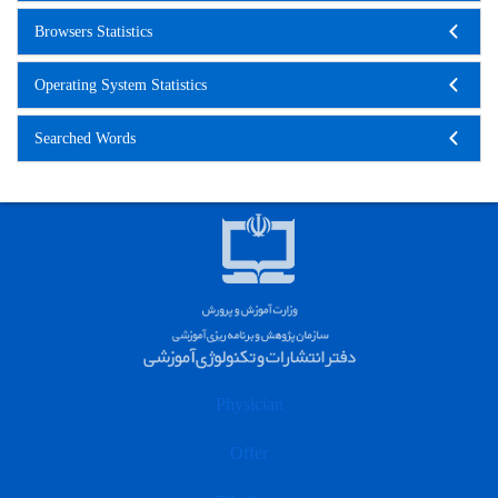
Browsers Statistics
Operating System Statistics
Searched Words
Physician
Offer