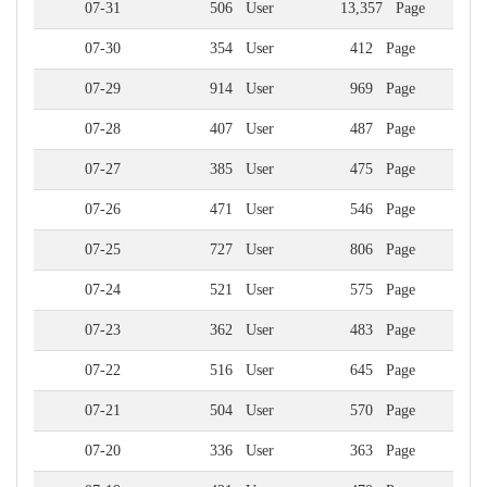
07-31
506 User
13,357 Page
07-30
354 User
412 Page
07-29
914 User
969 Page
07-28
407 User
487 Page
07-27
385 User
475 Page
07-26
471 User
546 Page
07-25
727 User
806 Page
07-24
521 User
575 Page
07-23
362 User
483 Page
07-22
516 User
645 Page
07-21
504 User
570 Page
07-20
336 User
363 Page