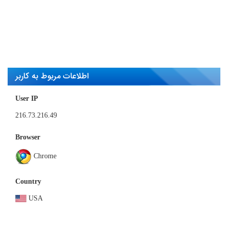
Mar 12, 2023
Most unique visit count
93,570 User
اطلاعات مربوط به کاربر
User IP
216.73.216.49
Browser
Chrome
Country
USA