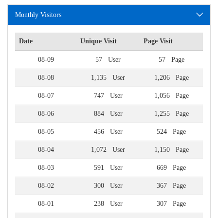
Monthly Visitors
Date
Unique Visit
Page Visit
08-09
57 User
57 Page
08-08
1,135 User
1,206 Page
08-07
747 User
1,056 Page
08-06
884 User
1,255 Page
08-05
456 User
524 Page
08-04
1,072 User
1,150 Page
08-03
591 User
669 Page
08-02
300 User
367 Page
08-01
238 User
307 Page